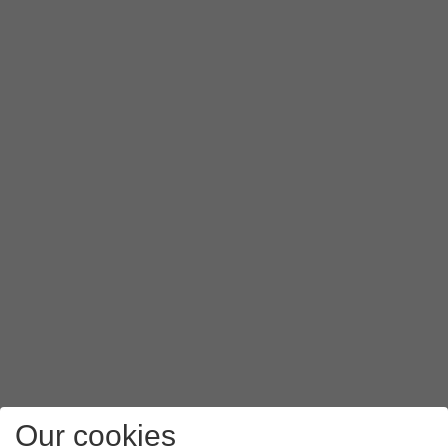
Our cookies