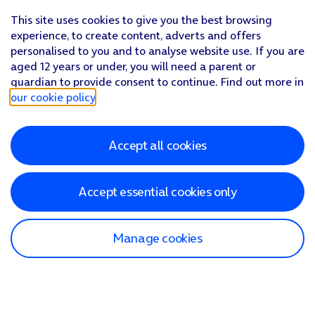
This site uses cookies to give you the best browsing
experience, to create content, adverts and offers
personalised to you and to analyse website use. If you are
aged 12 years or under, you will need a parent or
guardian to provide consent to continue. Find out more in
our cookie policy
.
Accept all cookies
Accept essential cookies only
Manage cookies