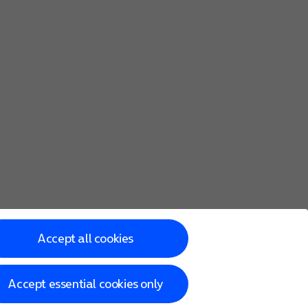
Accept all cookies
Accept essential cookies only