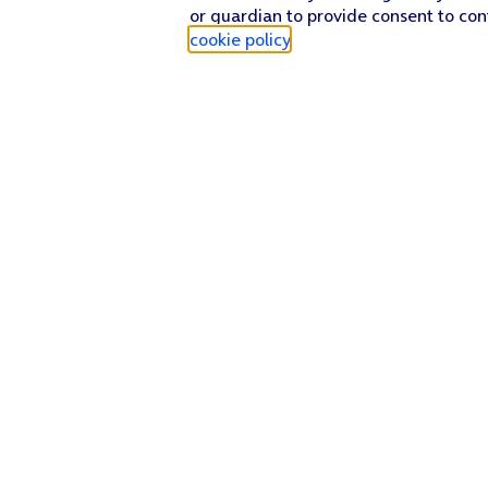
or guardian to provide consent to con
cookie policy
.
Find a store
Check our network
Sign in to My O2
Track my order