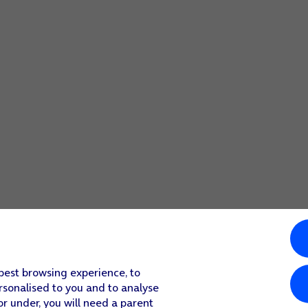
 best browsing experience, to
rsonalised to you and to analyse
or under, you will need a parent