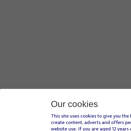
Our cookies
This site uses cookies to give you the
create content, adverts and offers pe
website use. If you are aged 12 years 