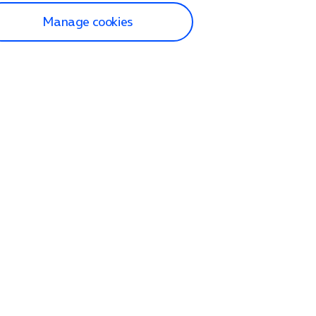
Manage cookies
lp and Support
p home
tact us
O2
ection and delivery
op
nes