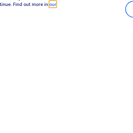
tinue. Find out more in
our
Popular in shop
He
iPhone 17 Pro Max
Hel
iPhone 17 Pro
Con
iPhone 17
My 
iPhone Air
Coll
Sh
Apple Watch Series 11
Pho
Apple iPad A16