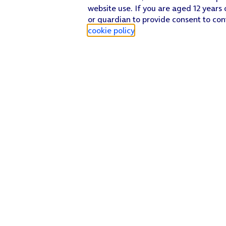
website use. If you are aged 12 years 
or guardian to provide consent to con
cookie policy
.
Find a store
Check our network
Sign in to My O2
Track my order