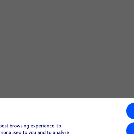
 best browsing experience, to
rsonalised to you and to analyse