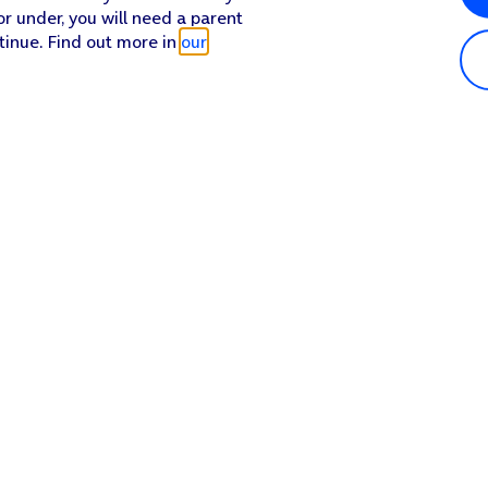
or under, you will need a parent
tinue. Find out more in
our
Popular in shop
He
iPhone 17 Pro Max
Hel
iPhone 17 Pro
Con
iPhone 17
My 
iPhone Air
Coll
Sh
Apple Watch Series 11