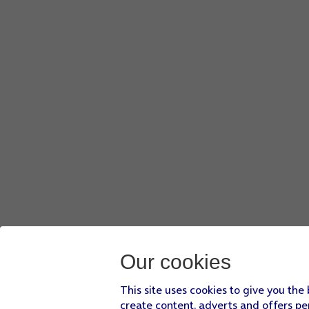
Our cookies
This site uses cookies to give you the
create content, adverts and offers pe