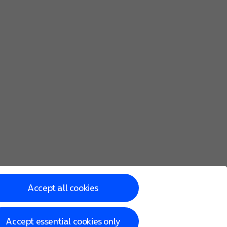
Accept all cookies
Accept essential cookies only