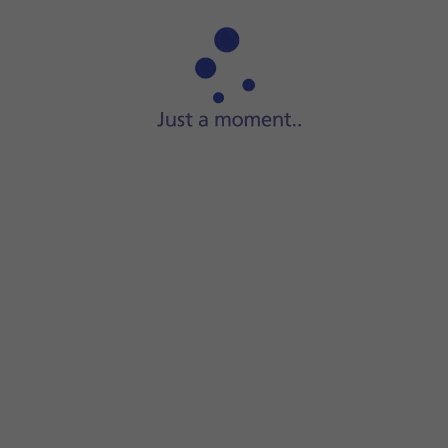
Step 1 of 7
Press
App Store
.
e required app.
ll the app.
app.
screen to return to the home screen.