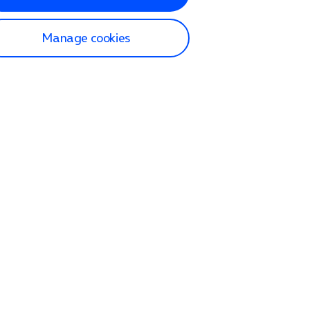
Manage cookies
lp and Support
p home
tact us
O2
ection and delivery
op