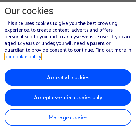
Our cookies
This site uses cookies to give you the best browsing
experience, to create content, adverts and offers
personalised to you and to analyse website use. If you are
aged 12 years or under, you will need a parent or
guardian to provide consent to continue. Find out more in
our cookie policy
.
Accept all cookies
Accept essential cookies only
Manage cookies