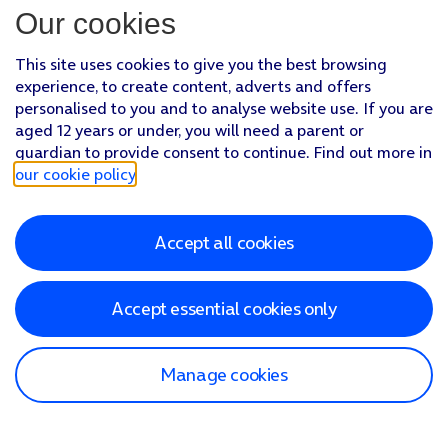
Our cookies
This site uses cookies to give you the best browsing
experience, to create content, adverts and offers
personalised to you and to analyse website use. If you are
aged 12 years or under, you will need a parent or
guardian to provide consent to continue. Find out more in
our cookie policy
.
Accept all cookies
Accept essential cookies only
Manage cookies