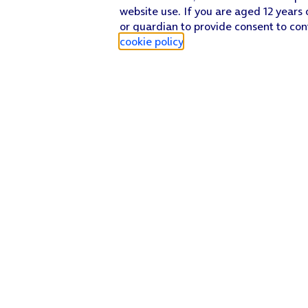
website use. If you are aged 12 years 
or guardian to provide consent to con
cookie policy
.
Find a store
Check our network
Sign in to My O2
Track my order