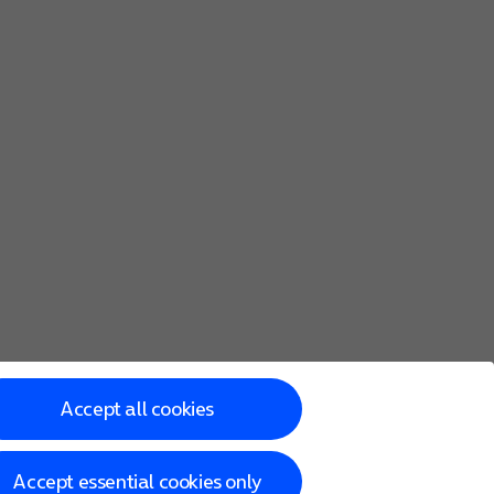
Accept all cookies
Accept essential cookies only