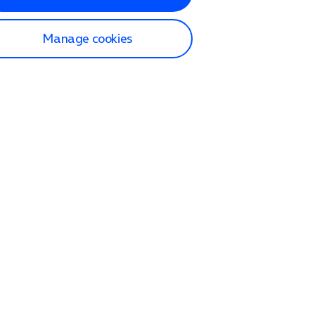
Manage cookies
lp and Support
p home
tact us
O2
ection and delivery
op