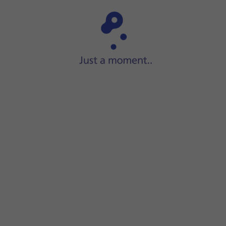
Step 1 of 7
Press
Settings
.
nction on or off.
t position using GPS. If you turn off the function, you can't
screen to return to the home screen.