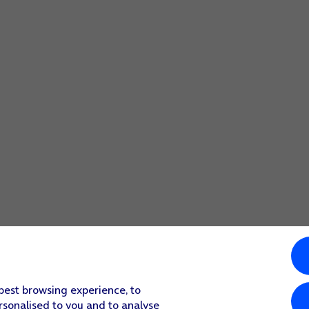
 best browsing experience, to
rsonalised to you and to analyse