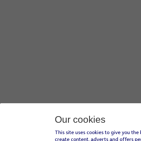
Our cookies
This site uses cookies to give you the
create content, adverts and offers pe