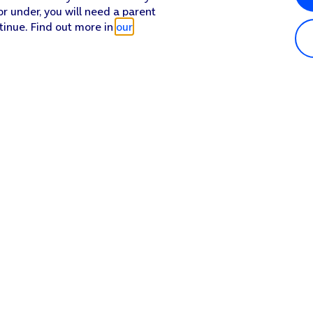
or under, you will need a parent
tinue. Find out more in
our
Popular in shop
He
iPhone 17 Pro Max
Hel
iPhone 17 Pro
Con
iPhone 17
My 
iPhone Air
Coll
Sh
Apple Watch Series 11