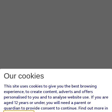
Our cookies
This site uses cookies to give you the best browsing
experience, to create content, adverts and offers
personalised to you and to analyse website use. If you are
aged 12 years or under, you will need a parent or
guardian to provide consent to continue. Find out more in