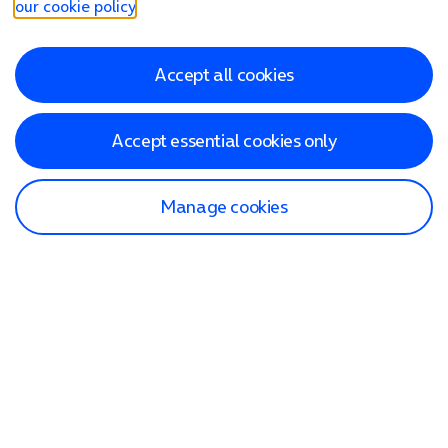
our cookie policy
.
Accept all cookies
Accept essential cookies only
Manage cookies
Find a store