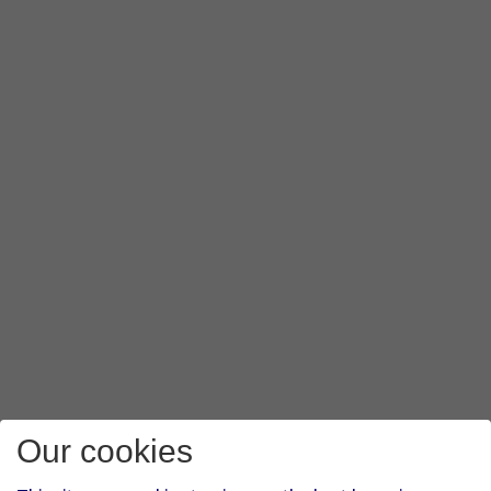
Our cookies