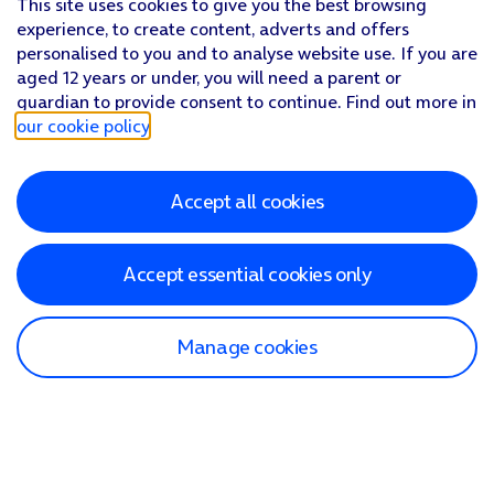
This site uses cookies to give you the best browsing
experience, to create content, adverts and offers
personalised to you and to analyse website use. If you are
aged 12 years or under, you will need a parent or
guardian to provide consent to continue. Find out more in
our cookie policy
.
Accept all cookies
Accept essential cookies only
Manage cookies