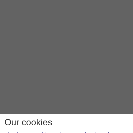
Our cookies