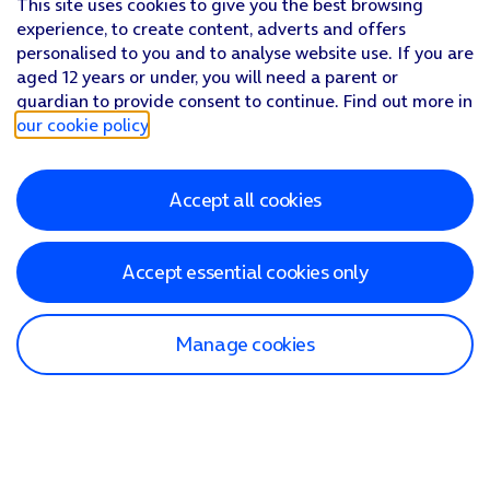
This site uses cookies to give you the best browsing
experience, to create content, adverts and offers
personalised to you and to analyse website use. If you are
aged 12 years or under, you will need a parent or
guardian to provide consent to continue. Find out more in
our cookie policy
.
Accept all cookies
Accept essential cookies only
Manage cookies