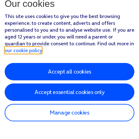
Our cookies
This site uses cookies to give you the best browsing
experience, to create content, adverts and offers
personalised to you and to analyse website use. If you are
aged 12 years or under, you will need a parent or
guardian to provide consent to continue. Find out more in
our cookie policy
.
Accept all cookies
Accept essential cookies only
Manage cookies