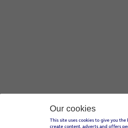
Our cookies
This site uses cookies to give you the
create content, adverts and offers pe