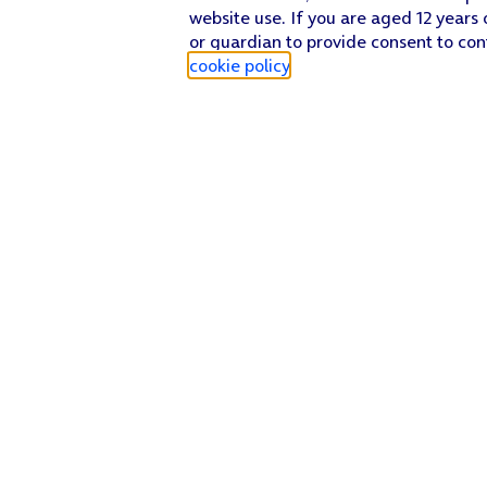
website use. If you are aged 12 years 
or guardian to provide consent to con
cookie policy
.
Find a store
Check our network
Sign in to My O2
Track my order