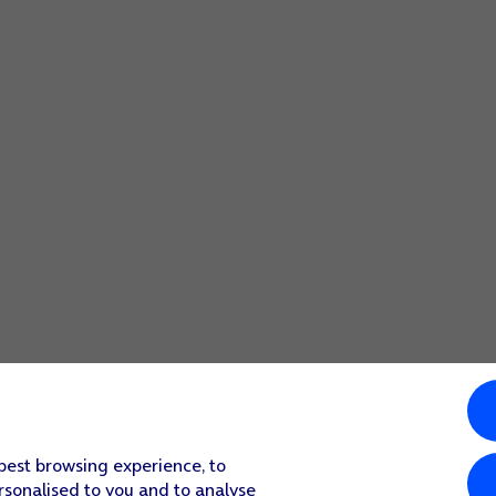
 best browsing experience, to
rsonalised to you and to analyse