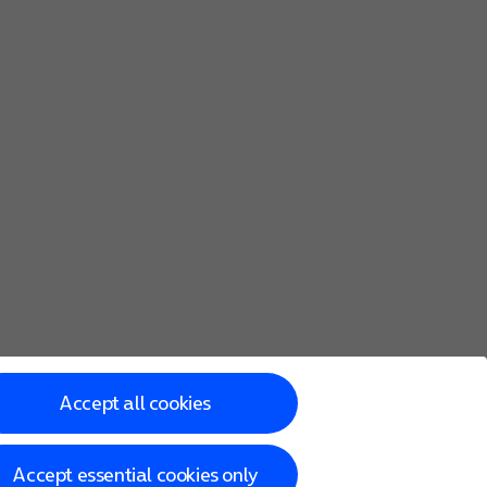
Accept all cookies
Accept essential cookies only