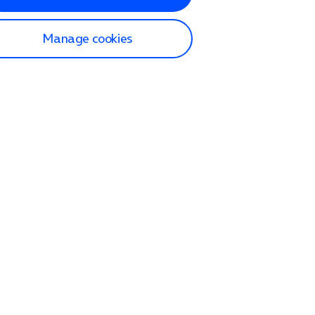
Manage cookies
lp and Support
p home
tact us
O2
ection and delivery
op