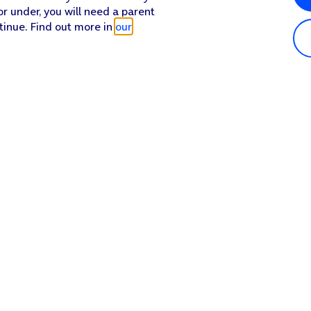
or under, you will need a parent
tinue. Find out more in
our
Popular in shop
He
iPhone 17 Pro Max
Hel
iPhone 17 Pro
Con
iPhone 17
My 
iPhone Air
Coll
Sh
Apple Watch Series 11