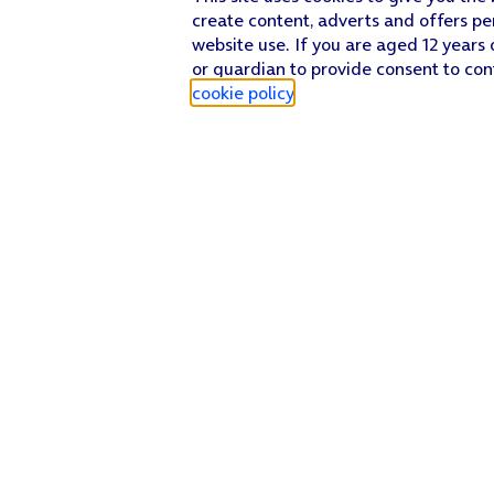
create content, adverts and offers pe
website use. If you are aged 12 years 
or guardian to provide consent to con
cookie policy
.
Find a store
Check our network
Sign in to My O2