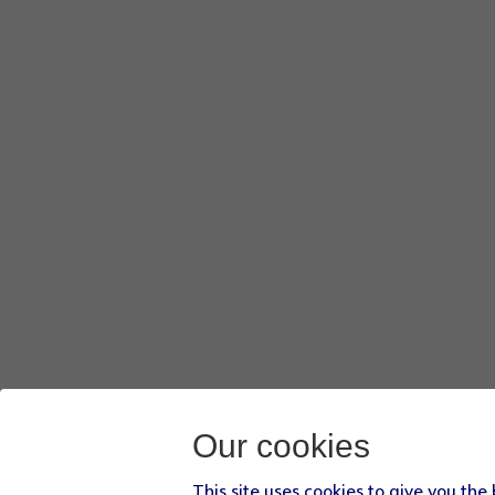
Our cookies
This site uses cookies to give you the