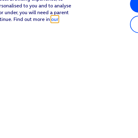
rsonalised to you and to analyse
or under, you will need a parent
tinue. Find out more in
our
Popular in shop
He
iPhone 17 Pro Max
Hel
iPhone 17 Pro
Con
iPhone 17
My 
iPhone Air
Coll