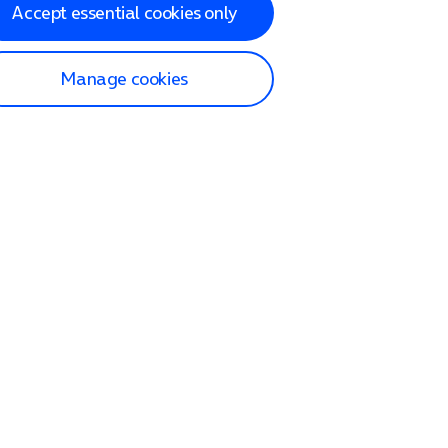
Accept essential cookies only
Manage cookies
lp and Support
p home
tact us
O2
ection and delivery