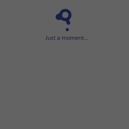
Step 1 of 6
Press
Settings
.
or the WiFi network.
displayed next to the name of the WiFi network. You can get 
screen to return to the home screen.