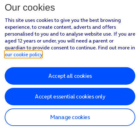
Our cookies
This site uses cookies to give you the best browsing
experience, to create content, adverts and offers
personalised to you and to analyse website use. If you are
aged 12 years or under, you will need a parent or
guardian to provide consent to continue. Find out more in
our cookie policy
.
Accept all cookies
Accept essential cookies only
Manage cookies