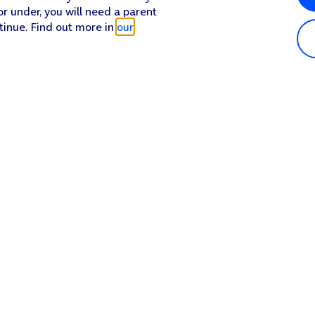
or under, you will need a parent
tinue. Find out more in
our
Popular in shop
He
iPhone 17 Pro Max
Hel
iPhone 17 Pro
Con
iPhone 17
My 
iPhone Air
Coll
Sh
Apple Watch Series 11