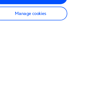
Manage cookies
lp and Support
p home
tact us
O2
ection and delivery
op