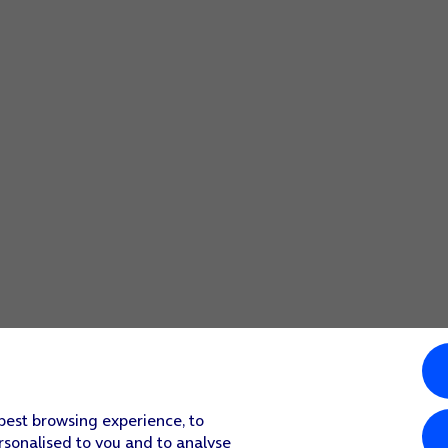
 best browsing experience, to
rsonalised to you and to analyse