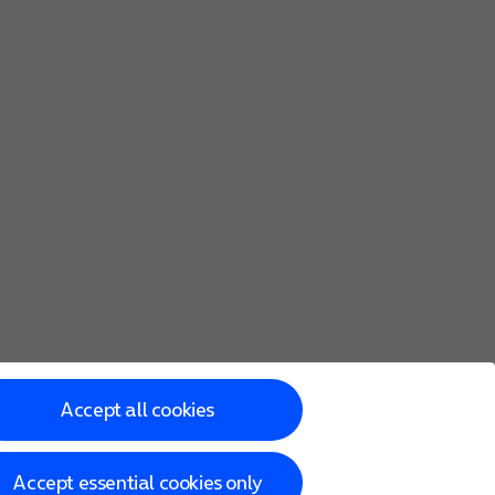
Accept all cookies
Accept essential cookies only