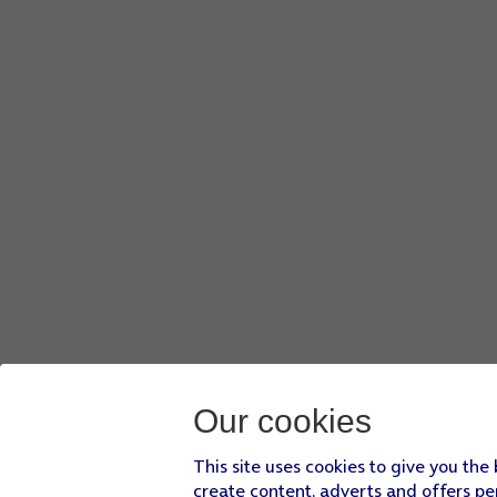
Our cookies
This site uses cookies to give you the
create content, adverts and offers pe