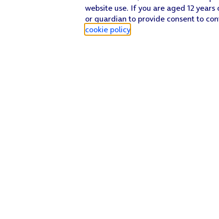
website use. If you are aged 12 years 
or guardian to provide consent to con
cookie policy
.
Find a store
Check our network
Sign in to My O2
Track my order