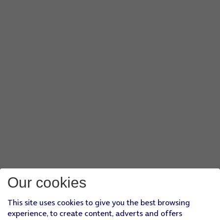
Our cookies
This site uses cookies to give you the best browsing
experience, to create content, adverts and offers