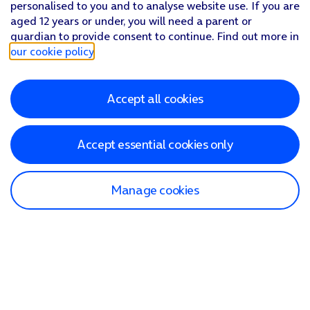
personalised to you and to analyse website use. If you are
aged 12 years or under, you will need a parent or
guardian to provide consent to continue. Find out more in
our cookie policy
.
Accept all cookies
Accept essential cookies only
Manage cookies