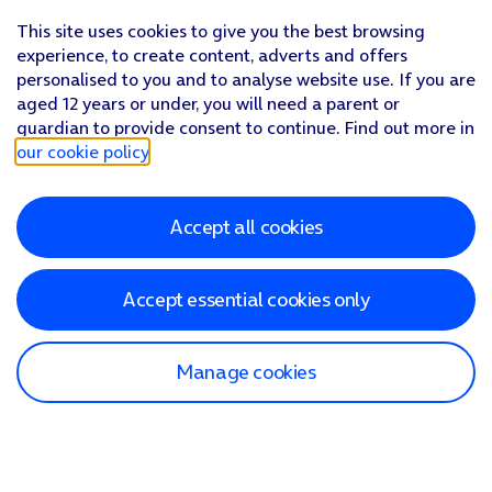
This site uses cookies to give you the best browsing
experience, to create content, adverts and offers
personalised to you and to analyse website use. If you are
aged 12 years or under, you will need a parent or
guardian to provide consent to continue. Find out more in
our cookie policy
.
Accept all cookies
Accept essential cookies only
Manage cookies