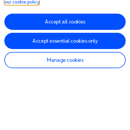
our cookie policy
.
Accept all cookies
Accept essential cookies only
Manage cookies
Find a store