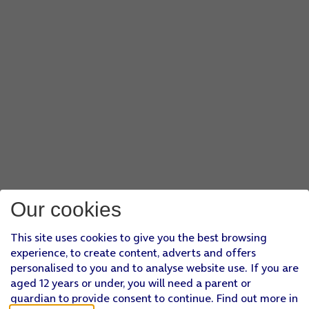
Our cookies
This site uses cookies to give you the best browsing
experience, to create content, adverts and offers
personalised to you and to analyse website use. If you are
aged 12 years or under, you will need a parent or
guardian to provide consent to continue. Find out more in