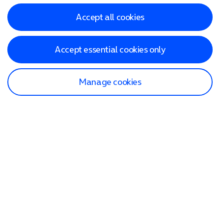
Accept all cookies
Accept essential cookies only
Manage cookies
Find a store
Check our network