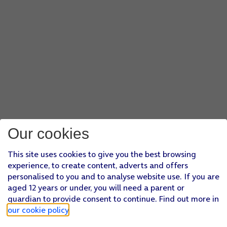
Our cookies
This site uses cookies to give you the best browsing
experience, to create content, adverts and offers
personalised to you and to analyse website use. If you are
aged 12 years or under, you will need a parent or
guardian to provide consent to continue. Find out more in
our cookie policy
.