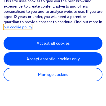
This site uses cookies to give you the best browsing
experience, to create content, adverts and offers
personalised to you and to analyse website use. If you are
aged 12 years or under, you will need a parent or
guardian to provide consent to continue. Find out more in
our cookie policy
.
Accept all cookies
Accept essential cookies only
Manage cookies