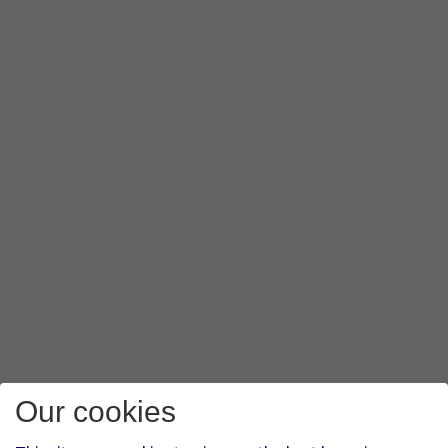
Our cookies