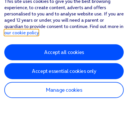
This site uses cookies to give you the best browsing
experience, to create content, adverts and offers
personalised to you and to analyse website use. If you are
aged 12 years or under, you will need a parent or
guardian to provide consent to continue. Find out more in
our cookie policy
.
Accept all cookies
Accept essential cookies only
Manage cookies