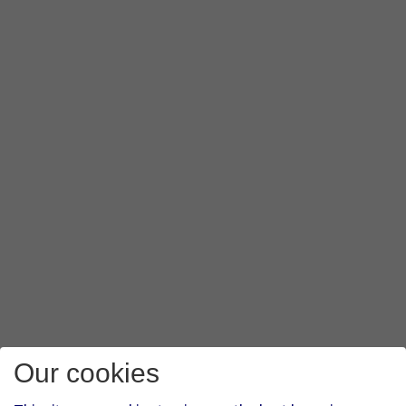
Our cookies