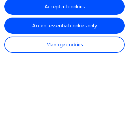
Accept all cookies
Accept essential cookies only
Manage cookies
Find a store
Check our network