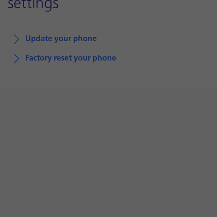
settings
Update your phone
Factory reset your phone