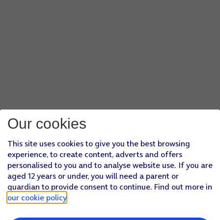
Our cookies
This site uses cookies to give you the best browsing
experience, to create content, adverts and offers
personalised to you and to analyse website use. If you are
aged 12 years or under, you will need a parent or
guardian to provide consent to continue. Find out more in
our cookie policy
.