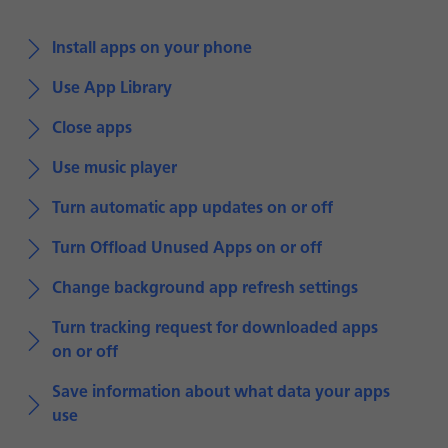
Install apps on your phone
Use App Library
Close apps
Use music player
Turn automatic app updates on or off
Turn Offload Unused Apps on or off
Change background app refresh settings
Turn tracking request for downloaded apps
on or off
Save information about what data your apps
use