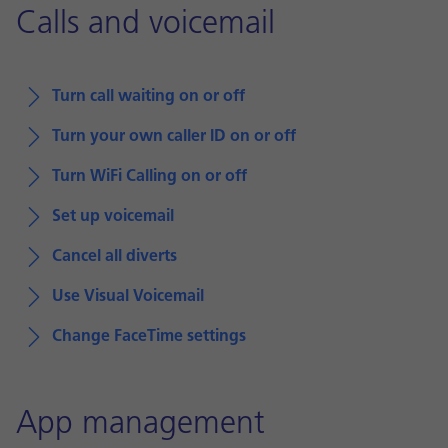
Calls and voicemail
Turn call waiting on or off
Turn your own caller ID on or off
Turn WiFi Calling on or off
Set up voicemail
Cancel all diverts
Use Visual Voicemail
Change FaceTime settings
App management