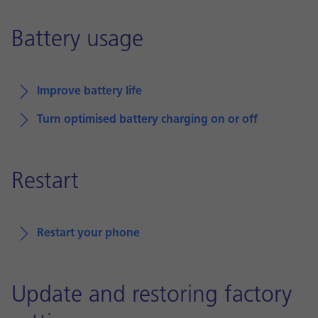
Battery usage
Improve battery life
Turn optimised battery charging on or off
Restart
Restart your phone
Update and restoring factory