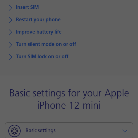
Insert SIM
Restart your phone
Improve battery life
Turn silent mode on or off
Turn SIM lock on or off
Basic settings for your Apple
iPhone 12 mini
Basic settings