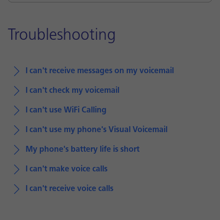
Troubleshooting
I can't receive messages on my voicemail
I can't check my voicemail
I can't use WiFi Calling
I can't use my phone's Visual Voicemail
My phone's battery life is short
I can't make voice calls
I can't receive voice calls