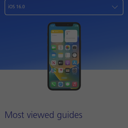
iOS 16.0
Most viewed guides