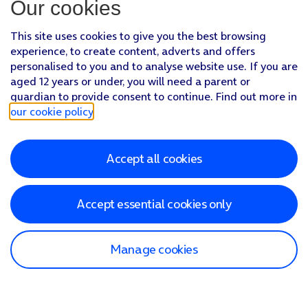
Our cookies
This site uses cookies to give you the best browsing
experience, to create content, adverts and offers
personalised to you and to analyse website use. If you are
aged 12 years or under, you will need a parent or
guardian to provide consent to continue. Find out more in
our cookie policy
.
Accept all cookies
Accept essential cookies only
Manage cookies