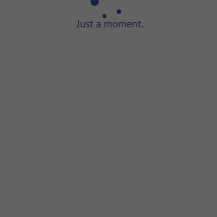
Press
Get
and follow the instructions on the screen to insta
If you've selected a paid app, press the price to install the 
Slide your finger upwards
starting from the bottom of the 