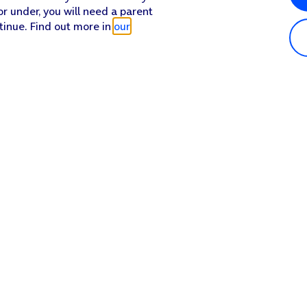
or under, you will need a parent
tinue. Find out more in
our
n.
Popular in shop
He
iPhone 17 Pro Max
Hel
iPhone 17 Pro
Con
 off.
iPhone 17
My 
 on the screen to select settings for the specific account.
iPhone Air
Coll
screen to return to the home screen.
Sh
Apple Watch Series 11