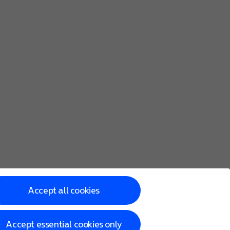
he screen to key in more information and finish setting up y
with the following steps.
Accept all cookies
Accept essential cookies only