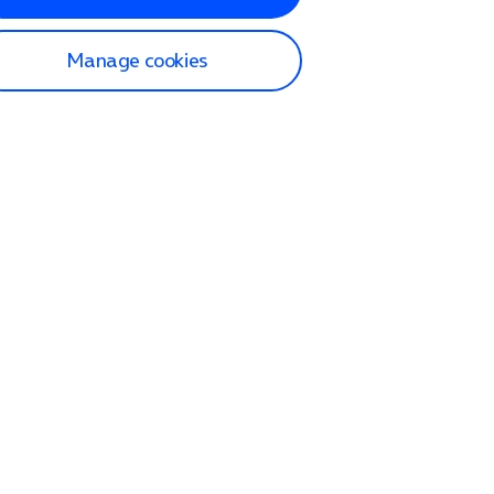
Manage cookies
lp and Support
p home
tact us
O2
ection and delivery
op