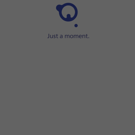
Step 1 of 45
Press
Settings
.
instead.