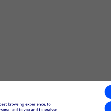
ount.
nised and set up automatically. Follow the instructions on t
r's incoming server.
count.
r's outgoing server.
count.
ount.
ect more settings for incoming and outgoing server, proceed 
n.
 best browsing experience, to
rsonalised to you and to analyse