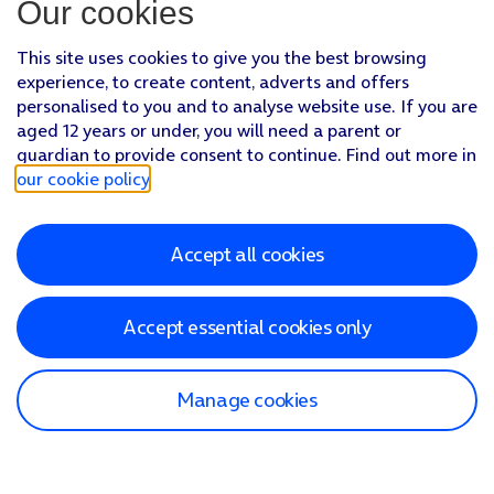
Our cookies
This site uses cookies to give you the best browsing
experience, to create content, adverts and offers
personalised to you and to analyse website use. If you are
aged 12 years or under, you will need a parent or
guardian to provide consent to continue. Find out more in
our cookie policy
.
Accept all cookies
Accept essential cookies only
Manage cookies