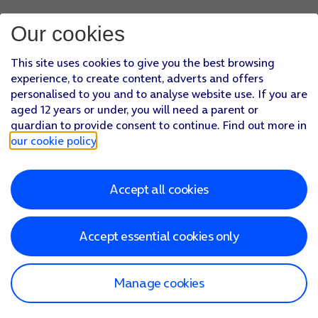
Our cookies
This site uses cookies to give you the best browsing
experience, to create content, adverts and offers
personalised to you and to analyse website use. If you are
aged 12 years or under, you will need a parent or
guardian to provide consent to continue. Find out more in
our cookie policy
.
Accept all cookies
Accept essential cookies only
Manage cookies