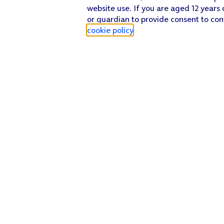
website use. If you are aged 12 years 
or guardian to provide consent to con
cookie policy
.
Find a store
Check our network
Sign in to My O2
Track my order