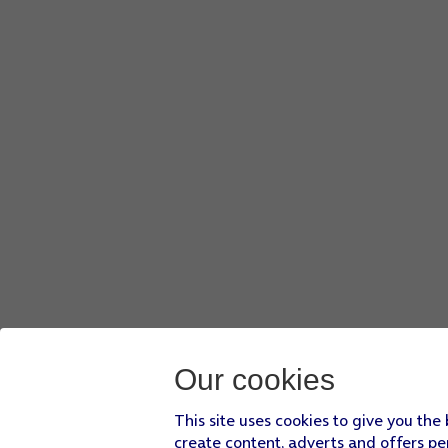
Our cookies
This site uses cookies to give you the
create content, adverts and offers pe