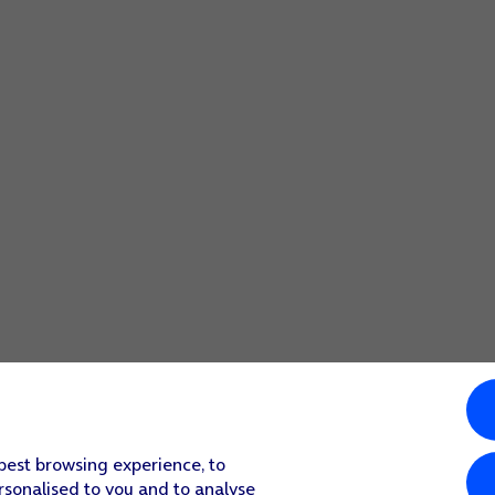
 best browsing experience, to
rsonalised to you and to analyse