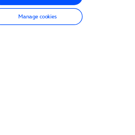
Manage cookies
lp and Support
p home
tact us
O2
ection and delivery
op