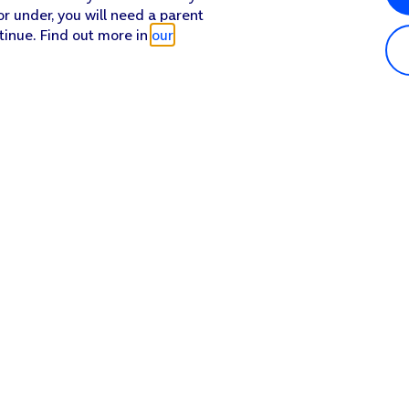
or under, you will need a parent
tinue. Find out more in
our
Popular in shop
He
iPhone 17 Pro Max
Hel
iPhone 17 Pro
Con
iPhone 17
My 
iPhone Air
Coll
Sh
Apple Watch Series 11