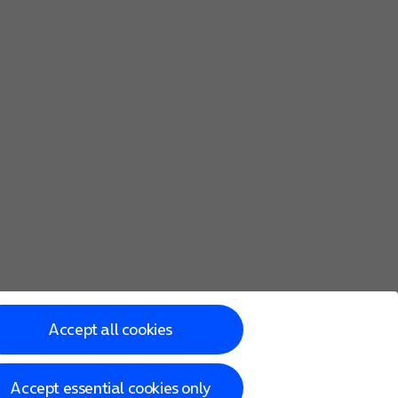
Accept all cookies
Accept essential cookies only