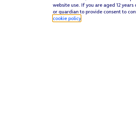
website use. If you are aged 12 years 
or guardian to provide consent to con
cookie policy
.
Find a store
Check our network
Sign in to My O2
Track my order