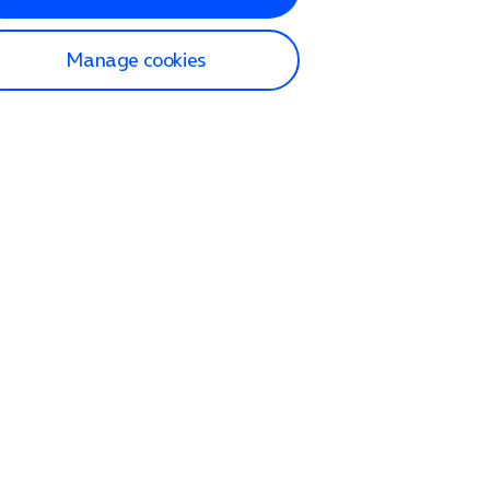
Manage cookies
lp and Support
p home
tact us
O2
ection and delivery
op