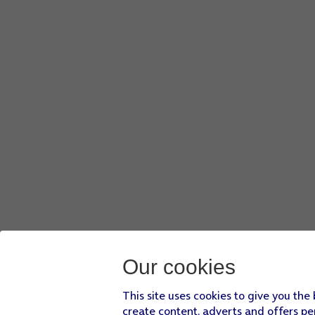
Our cookies
This site uses cookies to give you the
create content, adverts and offers pe