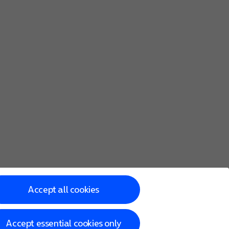
Accept all cookies
Accept essential cookies only