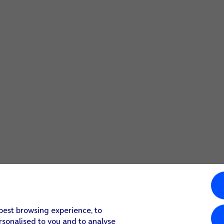
 best browsing experience, to
rsonalised to you and to analyse