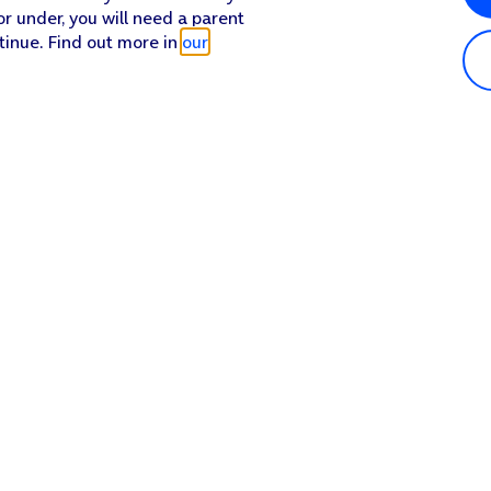
or under, you will need a parent
tinue. Find out more in
our
Popular in shop
He
iPhone 17 Pro Max
Hel
iPhone 17 Pro
Con
iPhone 17
My 
iPhone Air
Coll
Sh
Apple Watch Series 11