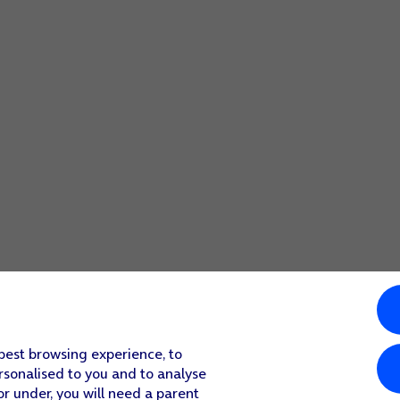
 best browsing experience, to
rsonalised to you and to analyse
or under, you will need a parent