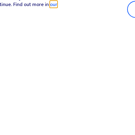
tinue. Find out more in
our
Popular in shop
He
iPhone 17 Pro Max
Hel
iPhone 17 Pro
Con
iPhone 17
My 
iPhone Air
Coll
Sh
Apple Watch Series 11
Pho
Apple iPad A16