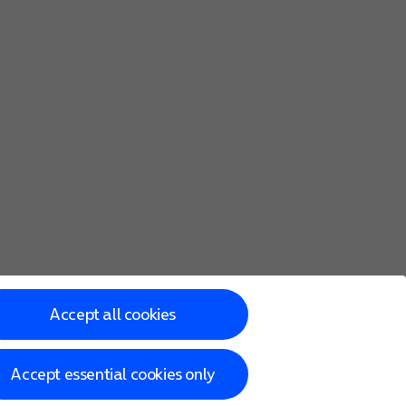
Accept all cookies
Accept essential cookies only