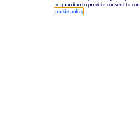
or guardian to provide consent to con
cookie policy
.
Find a store
Check our network
Sign in to My O2
Track my order