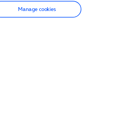
Manage cookies
lp and Support
p home
tact us
O2
ection and delivery
op
nes