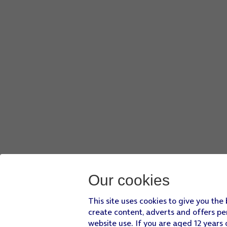
Our cookies
This site uses cookies to give you the
create content, adverts and offers pe
website use. If you are aged 12 years 