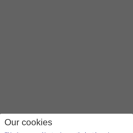
Our cookies