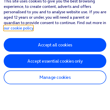
This site uses cookies to give you the best browsing
experience, to create content, adverts and offers
personalised to you and to analyse website use. If you are
aged 12 years or under, you will need a parent or
guardian to provide consent to continue. Find out more in
our cookie policy
.
Accept all cookies
Accept essential cookies only
Manage cookies