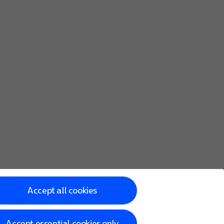
Accept all cookies
Accept essential cookies only