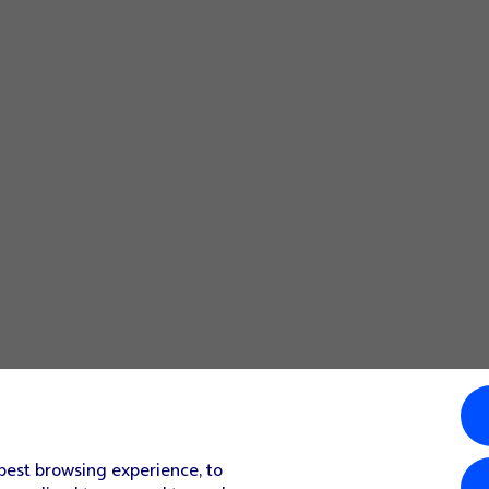
 best browsing experience, to