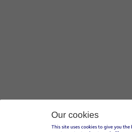
Our cookies
This site uses cookies to give you the