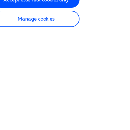
Manage cookies
lp and Support
p home
tact us
O2
ection and delivery
op