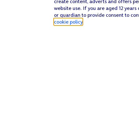
create content, adverts and offers pe
website use. If you are aged 12 years 
or guardian to provide consent to con
cookie policy
.
Find a store
Check our network
Sign in to My O2