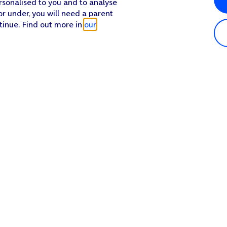
rsonalised to you and to analyse
or under, you will need a parent
tinue. Find out more in
our
Popular in shop
He
iPhone 17 Pro Max
Hel
iPhone 17 Pro
Con
iPhone 17
My 
iPhone Air
Coll
Sh