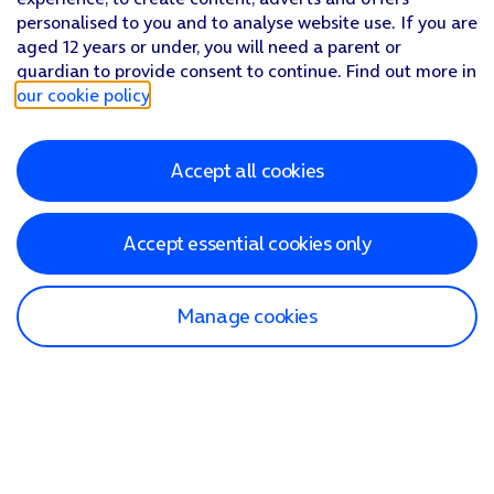
personalised to you and to analyse website use. If you are
aged 12 years or under, you will need a parent or
guardian to provide consent to continue. Find out more in
our cookie policy
.
Accept all cookies
Accept essential cookies only
Manage cookies