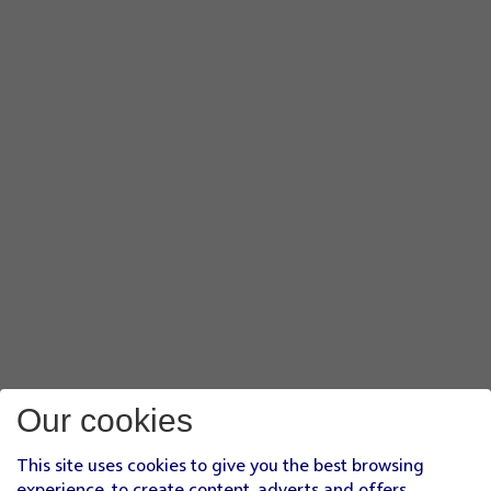
Our cookies
This site uses cookies to give you the best browsing
experience, to create content, adverts and offers