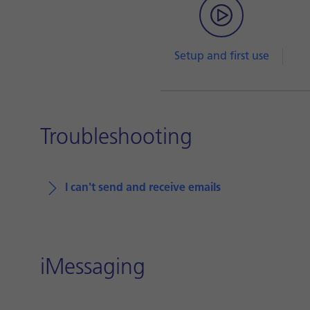
Setup and first use
Troubleshooting
I can't send and receive emails
iMessaging