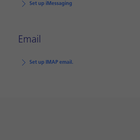
Set up iMessaging
Email
Set up IMAP email.