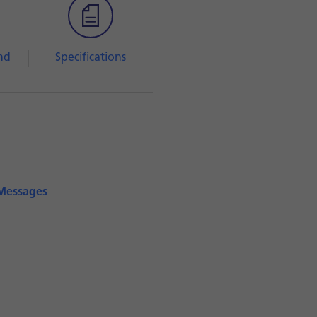
nd
Specifications
iMessages