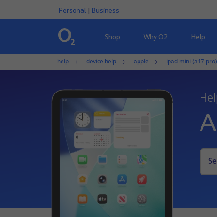
Personal
|
Business
Shop
Why O2
Help
help
device help
apple
ipad mini (a17 pro)
Hel
A