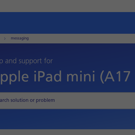
messaging
p and support for
pple iPad mini (A17 