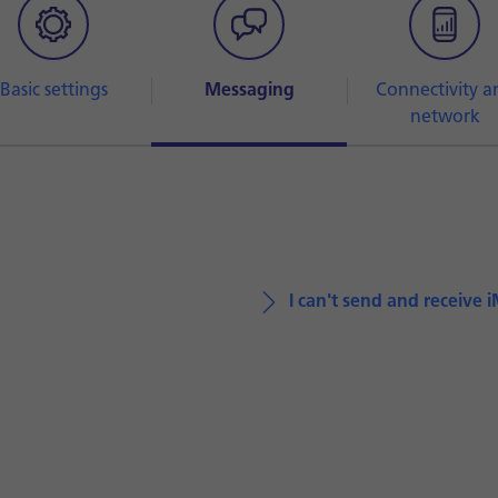
Basic settings
Messaging
Connectivity a
network
I can't send and receive 