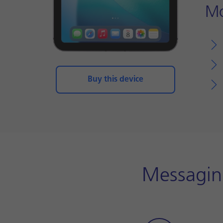
Mo
Buy this device
Messaging