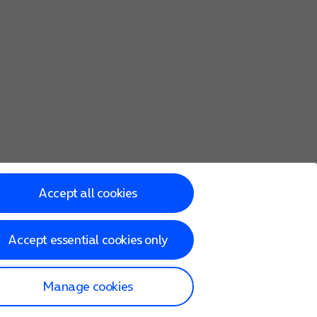
Accept all cookies
Accept essential cookies only
Manage cookies