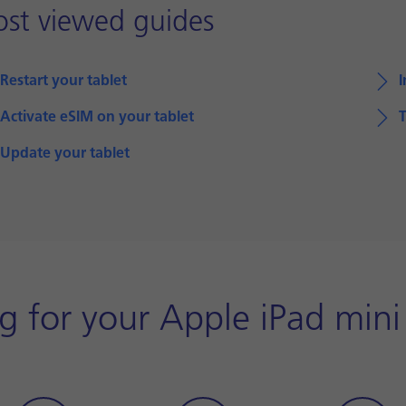
st viewed guides
Restart your tablet
I
Activate eSIM on your tablet
T
Update your tablet
 for your Apple iPad mini