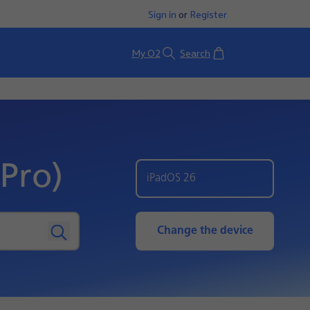
Sign in
or
Register
Basket
My O2
Search
Pro)
iPadOS 26
Change the device