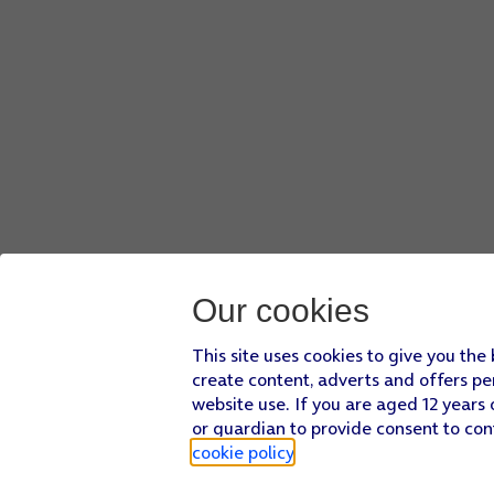
Our cookies
This site uses cookies to give you the
create content, adverts and offers pe
website use. If you are aged 12 years 
or guardian to provide consent to con
cookie policy
.