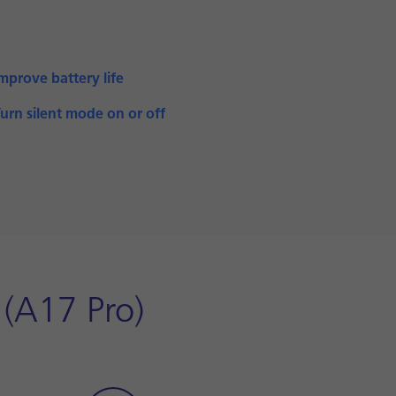
mprove battery life
urn silent mode on or off
 (A17 Pro)