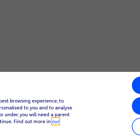
 best browsing experience, to
rsonalised to you and to analyse
or under, you will need a parent
tinue. Find out more in
our