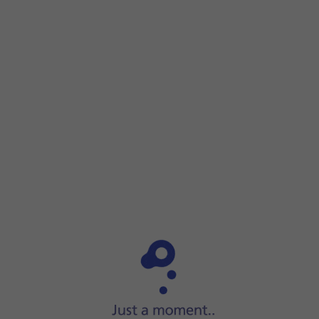
Step 1 of 7
Step 1 of 7
Press
Settings
.
Press
Settings
.
Press
General
.
Press
Transfer or Reset iPad
.
Press
Reset
.
Press
Reset Network Settings
.
Press
Reset
.
Slide your finger upwards
starting from the bottom of the 