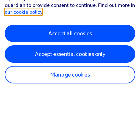
guardian to provide consent to continue. Find out more in
our cookie policy
.
Accept all cookies
Accept essential cookies only
Manage cookies