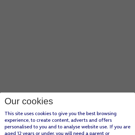
Our cookies
This site uses cookies to give you the best browsing
experience, to create content, adverts and offers
personalised to you and to analyse website use. If you are
aged 12 years or under, you will need a parent or