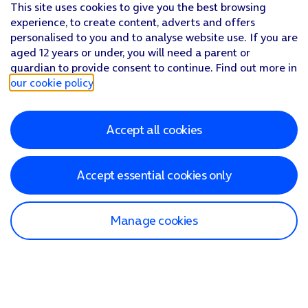
This site uses cookies to give you the best browsing
experience, to create content, adverts and offers
personalised to you and to analyse website use. If you are
aged 12 years or under, you will need a parent or
guardian to provide consent to continue. Find out more in
our cookie policy
.
Accept all cookies
Accept essential cookies only
Manage cookies