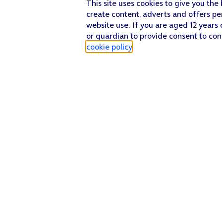
This site uses cookies to give you the
create content, adverts and offers pe
website use. If you are aged 12 years 
or guardian to provide consent to con
cookie policy
.
Find a store
Check our network
Sign in to My O2