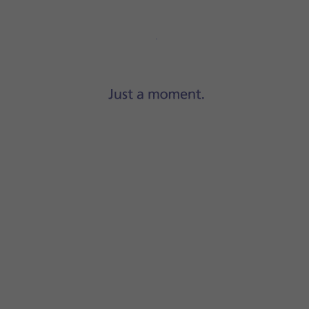
Step 1 of 10
Press
Settings
.
-Fi
.
 content will be updated when a WiFi connection is establish
ork, press
Wi-Fi & Mobile Data
.