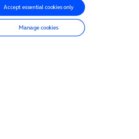
Accept essential cookies only
Manage cookies
lp and Support
p home
tact us
O2
ection and delivery