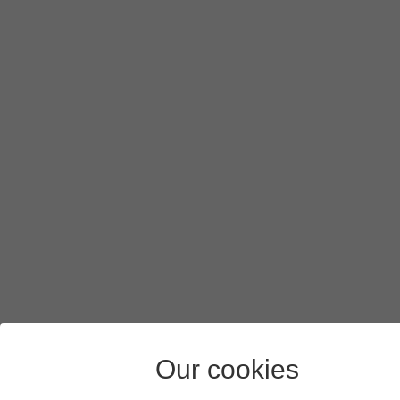
If you turn on background refresh of apps using mobile n
Press
arrow left
.
Press
the indicators
next to the required apps to turn the f
Slide your finger upwards
starting from the bottom of the 
Our cookies