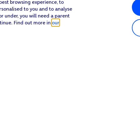
 best browsing experience, to
rsonalised to you and to analyse
or under, you will need a parent
tinue. Find out more in
our
Popular in shop
He
iPhone 17 Pro Max
Hel
iPhone 17 Pro
Con
iPhone 17
My 
iPhone Air
Coll