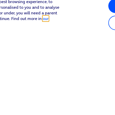
 best browsing experience, to
rsonalised to you and to analyse
or under, you will need a parent
tinue. Find out more in
our
n.
 off.
Popular in shop
He
iPhone 17 Pro Max
Hel
 on the screen to select settings for the specific account.
iPhone 17 Pro
Con
screen to return to the home screen.
iPhone 17
My 
iPhone Air
Coll