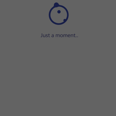
Step 1 of 42
Press
Settings
.
instead.