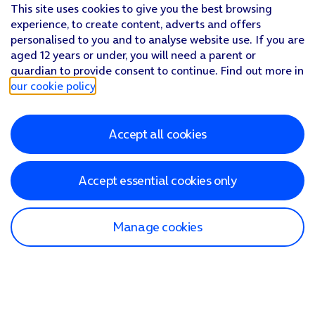
This site uses cookies to give you the best browsing
experience, to create content, adverts and offers
personalised to you and to analyse website use. If you are
aged 12 years or under, you will need a parent or
guardian to provide consent to continue. Find out more in
our cookie policy
.
Accept all cookies
Accept essential cookies only
Manage cookies