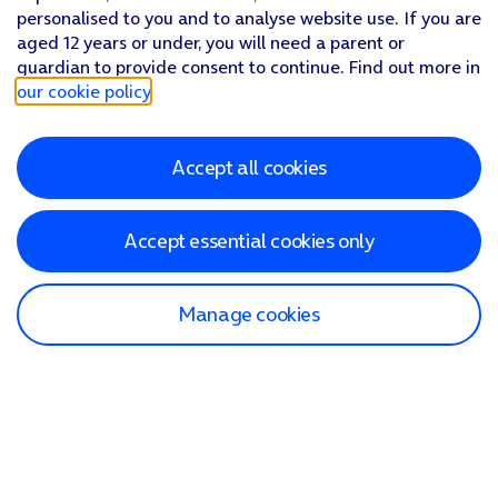
personalised to you and to analyse website use. If you are
aged 12 years or under, you will need a parent or
guardian to provide consent to continue. Find out more in
our cookie policy
.
Accept all cookies
Accept essential cookies only
Manage cookies