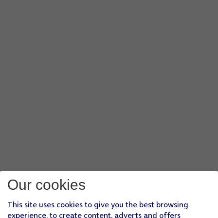
Our cookies
This site uses cookies to give you the best browsing
experience, to create content, adverts and offers