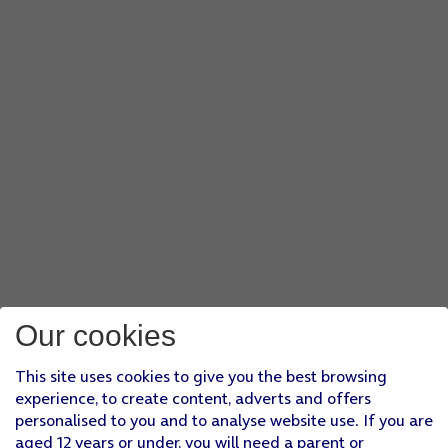
Our cookies
This site uses cookies to give you the best browsing
experience, to create content, adverts and offers
personalised to you and to analyse website use. If you are
aged 12 years or under, you will need a parent or