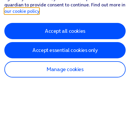
guardian to provide consent to continue. Find out more in
our cookie policy
.
Accept all cookies
Accept essential cookies only
Manage cookies