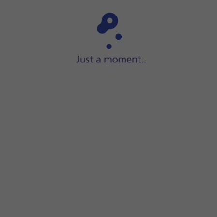
Step 1 of 5
Press
Settings
.
g end
turn on the function.
om of the screen to return to the home screen.
set up for iMessaging