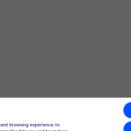
 best browsing experience, to
rsonalised to you and to analyse