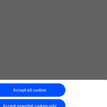
Accept all cookies
Accept essential cookies only