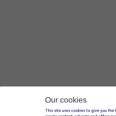
Our cookies
This site uses cookies to give you the
create content, adverts and offers pe