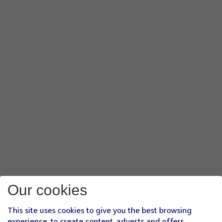
Our cookies
This site uses cookies to give you the best browsing
experience, to create content, adverts and offers