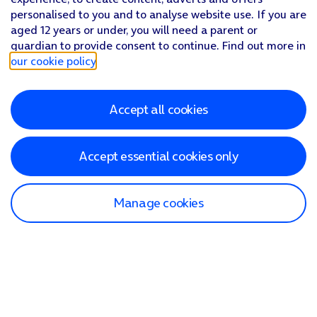
personalised to you and to analyse website use. If you are
aged 12 years or under, you will need a parent or
guardian to provide consent to continue. Find out more in
our cookie policy
.
Accept all cookies
Accept essential cookies only
Manage cookies