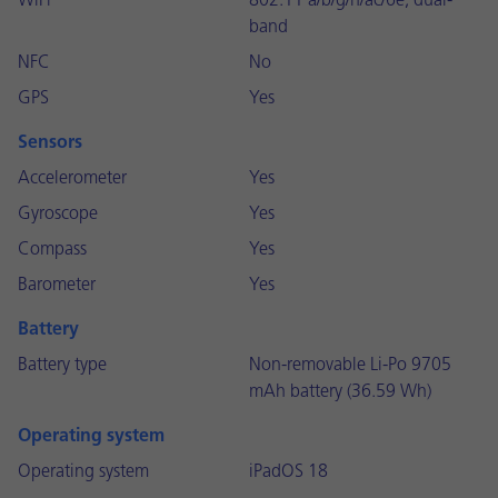
WiFi
802.11 a/b/g/n/ac/6e, dual-
band
NFC
No
GPS
Yes
Sensors
Accelerometer
Yes
Gyroscope
Yes
Compass
Yes
Barometer
Yes
Battery
Battery type
Non-removable Li-Po 9705
mAh battery (36.59 Wh)
Operating system
Operating system
iPadOS 18