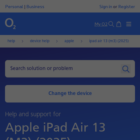
Personal
|
Business
Sign in
or
Register
Basket
My O2
Search
help
device help
apple
ipad air 13 (m3) (2025)
Change the device
Help and support for
Apple iPad Air 13