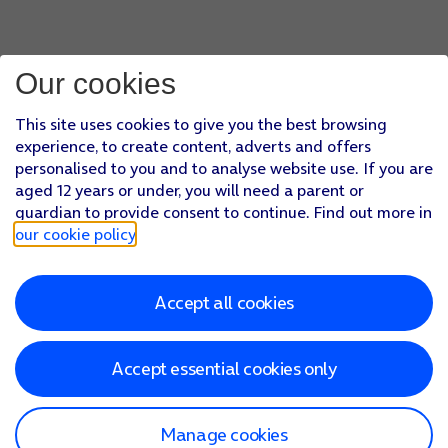
Our cookies
This site uses cookies to give you the best browsing
experience, to create content, adverts and offers
personalised to you and to analyse website use. If you are
aged 12 years or under, you will need a parent or
guardian to provide consent to continue. Find out more in
our cookie policy
.
Accept all cookies
Accept essential cookies only
Manage cookies