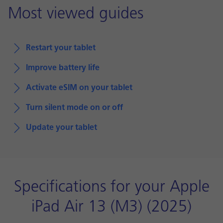
Most viewed guides
Restart your tablet
Improve battery life
Activate eSIM on your tablet
Turn silent mode on or off
Update your tablet
Specifications for your Apple
iPad Air 13 (M3) (2025)