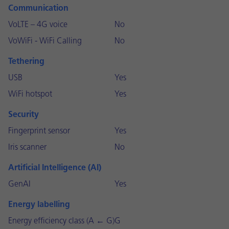
Communication
VoLTE – 4G voice
No
VoWiFi - WiFi Calling
No
Tethering
USB
Yes
WiFi hotspot
Yes
Security
Fingerprint sensor
Yes
Iris scanner
No
Artificial Intelligence (AI)
GenAI
Yes
Energy labelling
Energy efficiency class (A ← G)
G