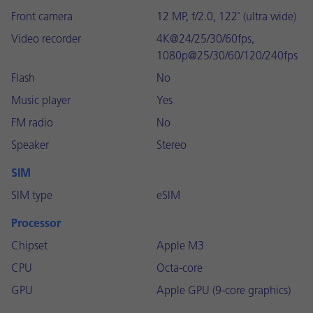
Front camera
12 MP, f/2.0, 122˚ (ultra wide)
Video recorder
4K@24/25/30/60fps,
1080p@25/30/60/120/240fps
Flash
No
Music player
Yes
FM radio
No
Speaker
Stereo
SIM
SIM type
eSIM
Processor
Chipset
Apple M3
CPU
Octa-core
GPU
Apple GPU (9-core graphics)