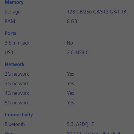
Memory
Storage
128 GB/256 GB/512 GB/1 TB
RAM
8 GB
Ports
3.5 mm jack
No
USB
2.0, USB-C
Network
2G network
Yes
3G network
Yes
4G network
Yes
5G network
Yes
Connectivity
Bluetooth
5.3, A2DP, LE