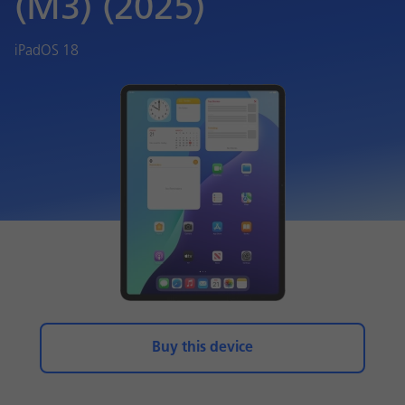
(M3) (2025)
iPadOS 18
Buy this device