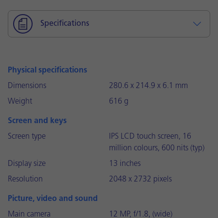
Specifications
Physical specifications
Dimensions
280.6 x 214.9 x 6.1 mm
Weight
616 g
Screen and keys
Screen type
IPS LCD touch screen, 16
million colours, 600 nits (typ)
Display size
13 inches
Resolution
2048 x 2732 pixels
Picture, video and sound
Main camera
12 MP, f/1.8, (wide)