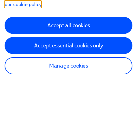
our cookie policy
.
Accept all cookies
Accept essential cookies only
Manage cookies
Find a store