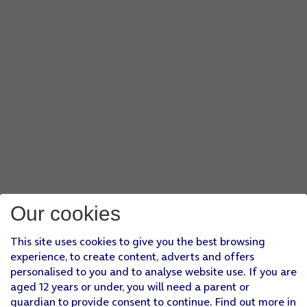
Our cookies
This site uses cookies to give you the best browsing
experience, to create content, adverts and offers
personalised to you and to analyse website use. If you are
aged 12 years or under, you will need a parent or
guardian to provide consent to continue. Find out more in