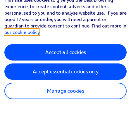
This site uses cookies to give you the best browsing
Press
arrow left
.
experience, to create content, adverts and offers
Press
Fetch New Data
.
personalised to you and to analyse website use. If you are
Press
the indicator next to 'Push'
to turn the function on or
aged 12 years or under, you will need a parent or
If you turn off the function, press
the required setting
.
guardian to provide consent to continue. Find out more in
Press
the required email account
and follow the instructions
our cookie policy
.
Slide your finger upwards
starting from the bottom of the 
Accept all cookies
Accept essential cookies only
Manage cookies