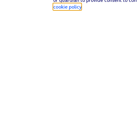
cookie policy
.
Find a store
Check our network
Sign in to My O2
Track my order