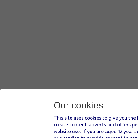
Press
the record icon
to start recording.
Press
the stop icon
to stop the recording.
Slide your finger upwards
starting from the bottom of the 
Press
Settings
.
Press
Camera
and follow the instructions on the screen to 
Slide your finger upwards
starting from the bottom of the 
Our cookies
This site uses cookies to give you the
create content, adverts and offers pe
website use. If you are aged 12 years 
or guardian to provide consent to con