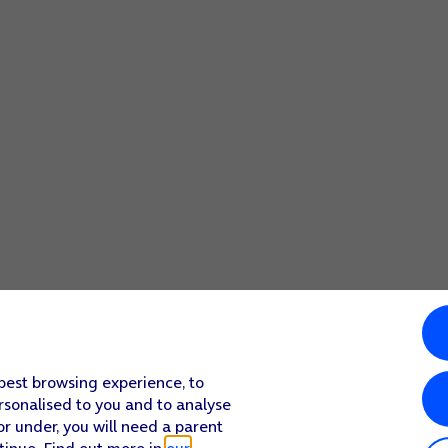
screen to return to the home screen.
select more camera settings.
screen to return to the home screen.
 best browsing experience, to
rsonalised to you and to analyse
or under, you will need a parent
tinue. Find out more in
our