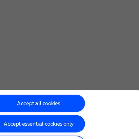
Accept all cookies
Accept essential cookies only