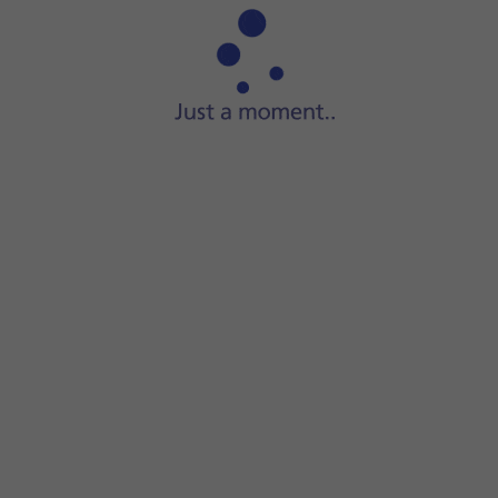
Step 1 of 13
Press
Camera
.
required camera mode.
creen to select the required settings.
a modes.
and the back camera.
amera modes.