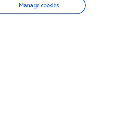
Manage cookies
lp and Support
p home
tact us
O2
ection and delivery
op
nes