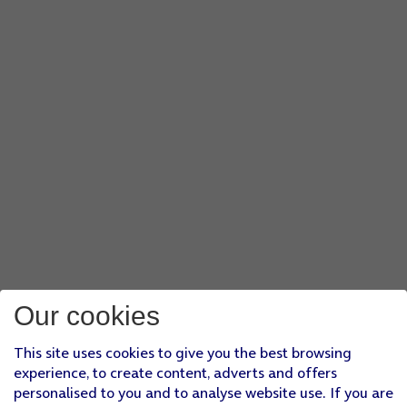
Our cookies
This site uses cookies to give you the best browsing
experience, to create content, adverts and offers
personalised to you and to analyse website use. If you are