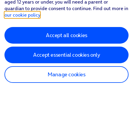
aged 12 years or under, you will need a parent or
guardian to provide consent to continue. Find out more in
our cookie policy
.
Accept all cookies
Accept essential cookies only
Manage cookies