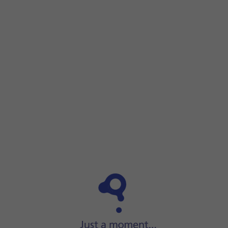
Step 1 of 7
Step 1 of 7
Press
Settings
.
Press
Settings
.
Press
Privacy & Security
.
Press
Tracking
.
Press
the indicator next to 'Allow Apps to Request to Track
If you turn off the function, press
the required setting
.
Press
the indicators
next to the required apps to turn track
Slide your finger upwards
starting from the bottom of the 