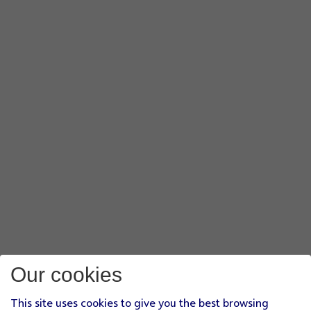
Our cookies
This site uses cookies to give you the best browsing