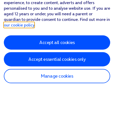
experience, to create content, adverts and offers
personalised to you and to analyse website use. If you are
aged 12 years or under, you will need a parent or
guardian to provide consent to continue. Find out more in
our cookie policy
.
Accept all cookies
Accept essential cookies only
Manage cookies