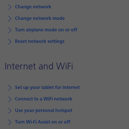
Change network
Change network mode
Turn airplane mode on or off
Reset network settings
Internet and WiFi
Set up your tablet for internet
Connect to a WiFi network
Use your personal hotspot
Turn Wi-Fi Assist on or off