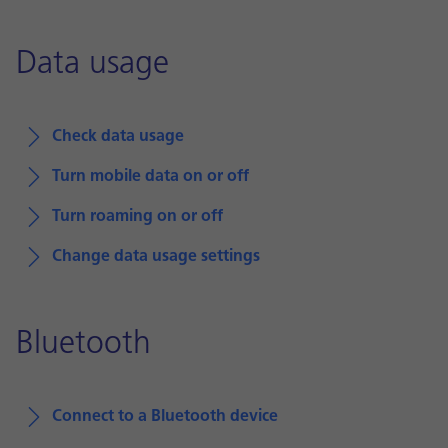
Data usage
Check data usage
Turn mobile data on or off
Turn roaming on or off
Change data usage settings
Bluetooth
Connect to a Bluetooth device