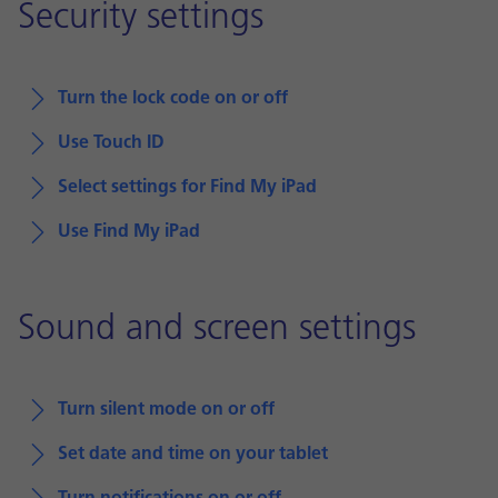
Security settings
Turn the lock code on or off
Use Touch ID
Select settings for Find My iPad
Use Find My iPad
Sound and screen settings
Turn silent mode on or off
Set date and time on your tablet