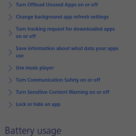
Turn Offload Unused Apps on or off
Change background app refresh settings
Turn tracking request for downloaded apps
on or off
Save information about what data your apps
use
Use music player
Turn Communication Safety on or off
Turn Sensitive Content Warning on or off
Lock or hide an app
Battery usage