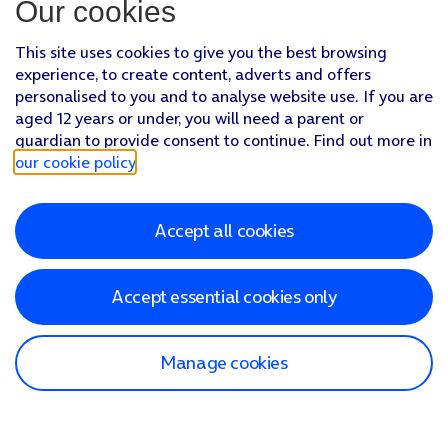
Our cookies
This site uses cookies to give you the best browsing
experience, to create content, adverts and offers
personalised to you and to analyse website use. If you are
aged 12 years or under, you will need a parent or
guardian to provide consent to continue. Find out more in
our cookie policy
.
Accept all cookies
Accept essential cookies only
Manage cookies