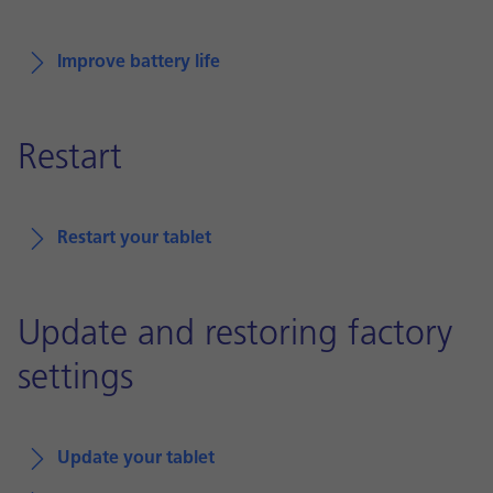
Improve battery life
Restart
Restart your tablet
Update and restoring factory
settings
Update your tablet