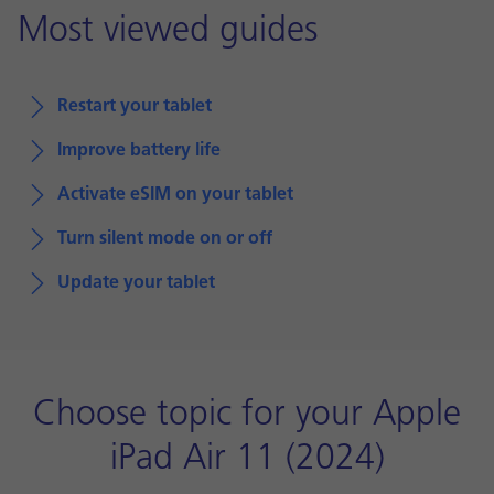
Most viewed guides
Restart your tablet
Improve battery life
Activate eSIM on your tablet
Turn silent mode on or off
Update your tablet
Choose topic for your Apple
iPad Air 11 (2024)