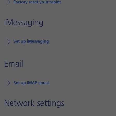
Factory reset your tablet
iMessaging
Set up iMessaging
Email
Set up IMAP email.
Network settings