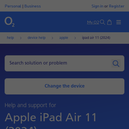
Personal
|
Business
Sign in
or
Register
Basket
My O2
Search
help
device help
apple
ipad air 11 (2024)
Change the device
Help and support for
Apple iPad Air 11