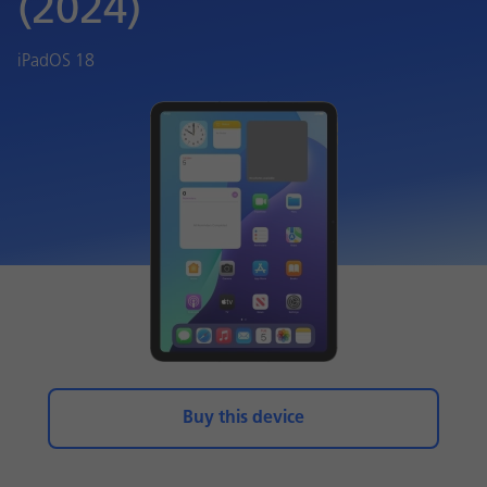
(2024)
iPadOS 18
Buy this device