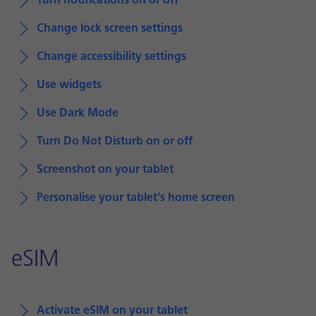
Turn notifications on or off
Change lock screen settings
Change accessibility settings
Use widgets
Use Dark Mode
Turn Do Not Disturb on or off
Screenshot on your tablet
Personalise your tablet's home screen
eSIM
Activate eSIM on your tablet