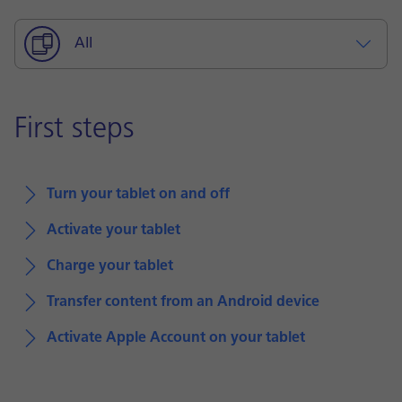
All
First steps
Turn your tablet on and off
Activate your tablet
Charge your tablet
Transfer content from an Android device
Activate Apple Account on your tablet