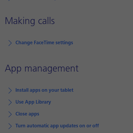
Making calls
Change FaceTime settings
App management
Install apps on your tablet
Use App Library
Close apps
Turn automatic app updates on or off