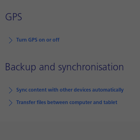
GPS
Turn GPS on or off
Backup and synchronisation
Sync content with other devices automatically
Transfer files between computer and tablet