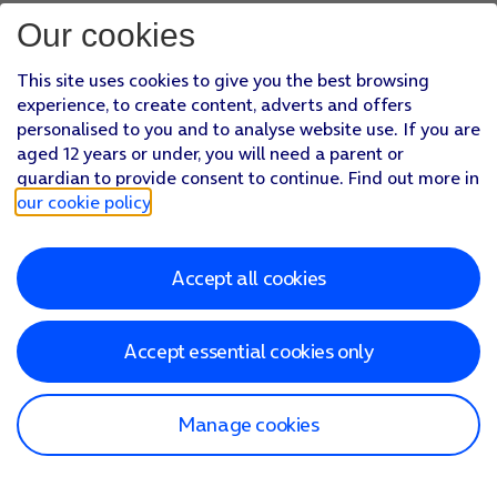
Our cookies
This site uses cookies to give you the best browsing
experience, to create content, adverts and offers
personalised to you and to analyse website use. If you are
aged 12 years or under, you will need a parent or
guardian to provide consent to continue. Find out more in
our cookie policy
.
Accept all cookies
Accept essential cookies only
Manage cookies