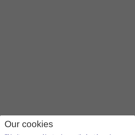
Our cookies