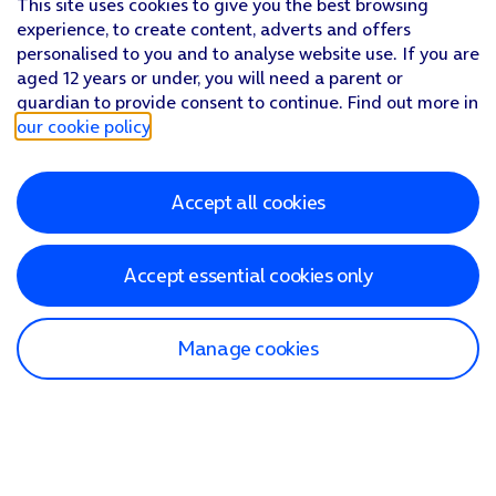
This site uses cookies to give you the best browsing
experience, to create content, adverts and offers
personalised to you and to analyse website use. If you are
aged 12 years or under, you will need a parent or
guardian to provide consent to continue. Find out more in
our cookie policy
.
Accept all cookies
Accept essential cookies only
Manage cookies